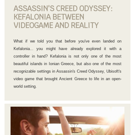
ASSASSIN'S CREED ODYSSEY:
KEFALONIA BETWEEN
VIDEOGAME AND REALITY
What if we told you that before you've even landed on
Kefalonia... you might have already explored it with a
controller in hand? Kefalonia is not only one of the most
beautiful islands in Ionian Greece, but also one of the most
recognizable settings in Assassin's Creed Odyssey, Ubisoft's
video game that brought Ancient Greece to life in an open-
world setting.