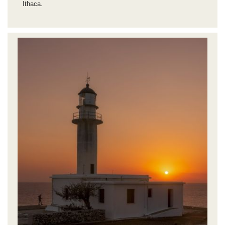
Ithaca.