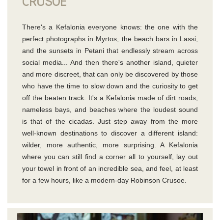
CRUSOE
There's a Kefalonia everyone knows: the one with the
perfect photographs in Myrtos, the beach bars in Lassi,
and the sunsets in Petani that endlessly stream across
social media... And then there's another island, quieter
and more discreet, that can only be discovered by those
who have the time to slow down and the curiosity to get
off the beaten track. It's a Kefalonia made of dirt roads,
nameless bays, and beaches where the loudest sound
is that of the cicadas. Just step away from the more
well-known destinations to discover a different island:
wilder, more authentic, more surprising. A Kefalonia
where you can still find a corner all to yourself, lay out
your towel in front of an incredible sea, and feel, at least
for a few hours, like a modern-day Robinson Crusoe.