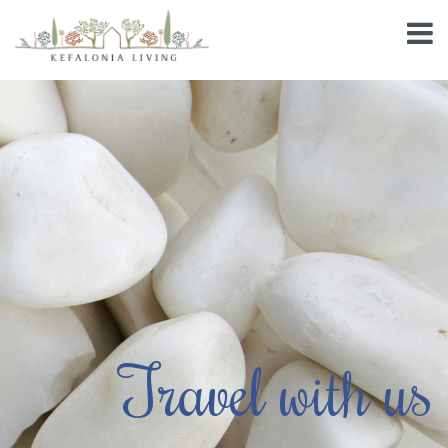
Travel with us