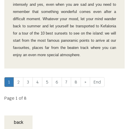
intensely and yes, even when you are sad and you need to
remember that something wonderful comes even after a
difficult moment. Whatever your mood, let your mind wander
back to summer and let yourself be transported to Kefalonia
for a tour of the 10 best sunsets to see on the island: we will
start from the most famous panoramic points to arrive at our
favourites, places far from the beaten track where you can
enjoy an even more special atmosphere.
1
2
3
4
5
6
7
8
»
End
Page 1 of 8
back