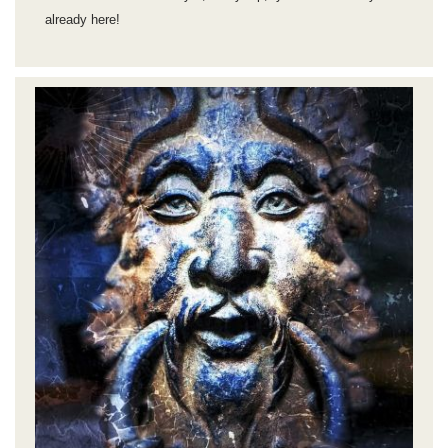
already here!