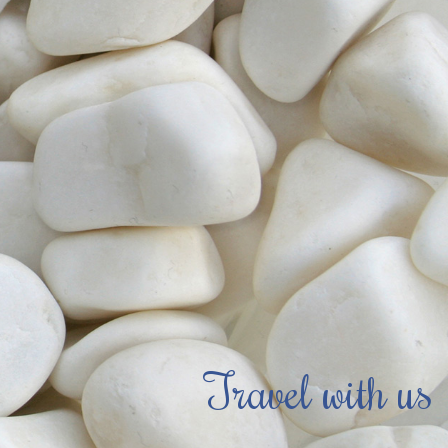
Travel with us