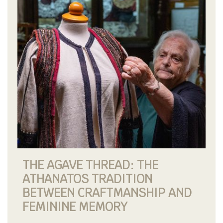
THE AGAVE THREAD: THE
ATHANATOS TRADITION
BETWEEN CRAFTMANSHIP AND
FEMININE MEMORY