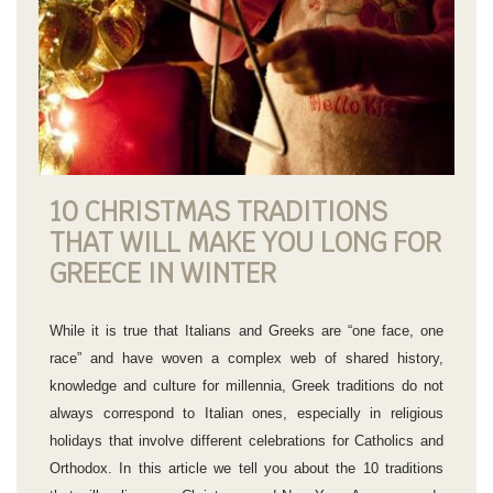
10 CHRISTMAS TRADITIONS
THAT WILL MAKE YOU LONG FOR
GREECE IN WINTER
While it is true that Italians and Greeks are “one face, one
race” and have woven a complex web of shared history,
knowledge and culture for millennia, Greek traditions do not
always correspond to Italian ones, especially in religious
holidays that involve different celebrations for Catholics and
Orthodox. In this article we tell you about the 10 traditions