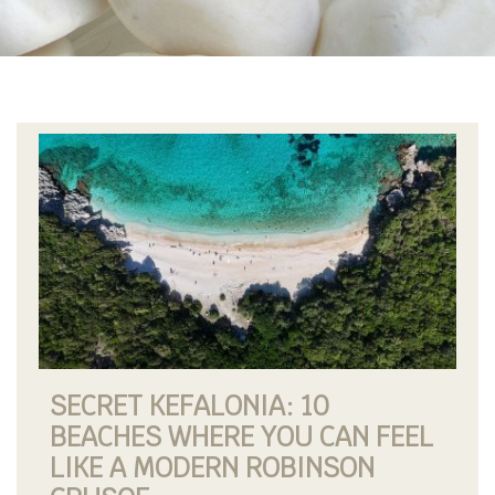
SECRET KEFALONIA: 10
BEACHES WHERE YOU CAN FEEL
LIKE A MODERN ROBINSON