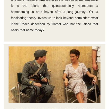
It is the island that quintessentially represents a
homecoming, a safe haven after a long journey. Yet, a
fascinating theory invites us to look beyond certainties: what
if the Ithaca described by Homer was not the island that
bears that name today?