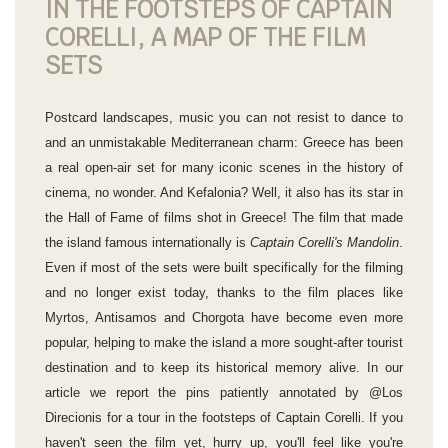
IN THE FOOTSTEPS OF CAPTAIN
CORELLI, A MAP OF THE FILM
SETS
Postcard landscapes, music you can not resist to dance to
and an unmistakable Mediterranean charm: Greece has been
a real open-air set for many iconic scenes in the history of
cinema, no wonder. And Kefalonia? Well, it also has its star in
the Hall of Fame of films shot in Greece! The film that made
the island famous internationally is
Captain Corelli's Mandolin
.
Even if most of the sets were built specifically for the filming
and no longer exist today, thanks to the film places like
Myrtos, Antisamos and Chorgota have become even more
popular, helping to make the island a more sought-after tourist
destination and to keep its historical memory alive. In our
article we report the pins patiently annotated by @Los
Direcionis for a tour in the footsteps of Captain Corelli. If you
haven't seen the film yet, hurry up, you'll feel like you're