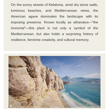
On the sunny streets of Kefalonia, amid dry stone walls,
luminous beaches, and Mediterranean views, the
American agave dominates the landscape with its
imposing presence. Known locally as athanatos—"the
immortal"—this plant is not only a symbol of the
Mediterranean, but also holds a surprising history of
resilience, feminine creativity, and cultural memory.