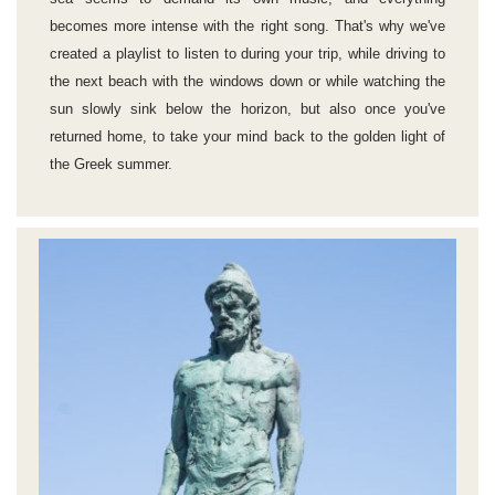
becomes more intense with the right song. That's why we've
created a playlist to listen to during your trip, while driving to
the next beach with the windows down or while watching the
sun slowly sink below the horizon, but also once you've
returned home, to take your mind back to the golden light of
the Greek summer.