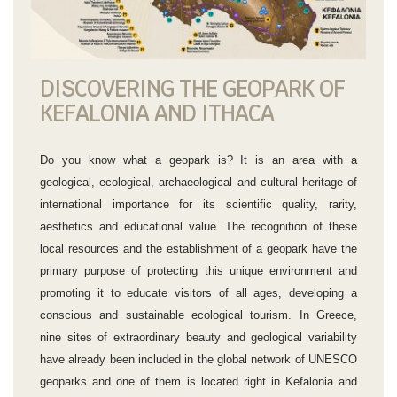
DISCOVERING THE GEOPARK OF
KEFALONIA AND ITHACA
Do you know what a geopark is? It is an area with a
geological, ecological, archaeological and cultural heritage of
international importance for its scientific quality, rarity,
aesthetics and educational value. The recognition of these
local resources and the establishment of a geopark have the
primary purpose of protecting this unique environment and
promoting it to educate visitors of all ages, developing a
conscious and sustainable ecological tourism. In Greece,
nine sites of extraordinary beauty and geological variability
have already been included in the global network of UNESCO
geoparks and one of them is located right in Kefalonia and