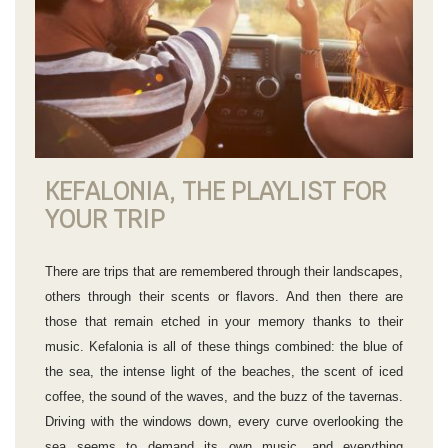
KEFALONIA, THE PLAYLIST FOR
YOUR TRIP
There are trips that are remembered through their landscapes,
others through their scents or flavors. And then there are
those that remain etched in your memory thanks to their
music. Kefalonia is all of these things combined: the blue of
the sea, the intense light of the beaches, the scent of iced
coffee, the sound of the waves, and the buzz of the tavernas.
Driving with the windows down, every curve overlooking the
sea seems to demand its own music, and everything