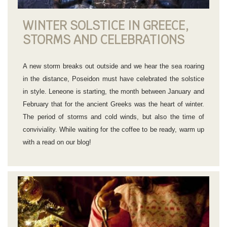
WINTER SOLSTICE IN GREECE,
STORMS AND CELEBRATIONS
A new storm breaks out outside and we hear the sea roaring
in the distance, Poseidon must have celebrated the solstice
in style. Leneone is starting, the month between January and
February that for the ancient Greeks was the heart of winter.
The period of storms and cold winds, but also the time of
conviviality. While waiting for the coffee to be ready, warm up
with a read on our blog!