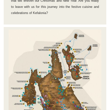
that will enliven our Christmas and New Year. Are you ready
to leave with us for this journey into the festive cuisine and
celebrations of Kefalonia?