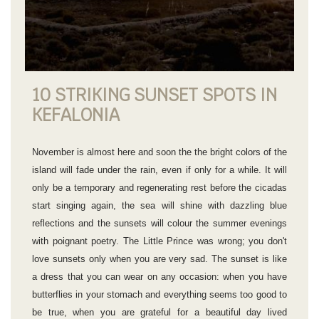
10 STRIKING SUNSET SPOTS IN
KEFALONIA
November is almost here and soon the the bright colors of the
island will fade under the rain, even if only for a while. It will
only be a temporary and regenerating rest before the cicadas
start singing again, the sea will shine with dazzling blue
reflections and the sunsets will colour the summer evenings
with poignant poetry. The Little Prince was wrong; you don't
love sunsets only when you are very sad. The sunset is like
a dress that you can wear on any occasion: when you have
butterflies in your stomach and everything seems too good to
be true, when you are grateful for a beautiful day lived