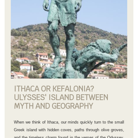
ITHACA OR KEFALONIA?
ULYSSES' ISLAND BETWEEN
MYTH AND GEOGRAPHY
When we think of Ithaca, our minds quickly turn to the small
Greek island with hidden coves, paths through olive groves,
and the timeless charm found in the verses of the Odyssey.