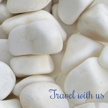
Travel with us