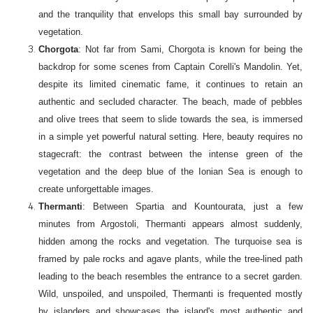
and the tranquility that envelops this small bay surrounded by
vegetation.
Chorgota
: Not far from Sami, Chorgota is known for being the
backdrop for some scenes from Captain Corelli's Mandolin. Yet,
despite its limited cinematic fame, it continues to retain an
authentic and secluded character. The beach, made of pebbles
and olive trees that seem to slide towards the sea, is immersed
in a simple yet powerful natural setting. Here, beauty requires no
stagecraft: the contrast between the intense green of the
vegetation and the deep blue of the Ionian Sea is enough to
create unforgettable images.
Thermanti
: Between Spartia and Kountourata, just a few
minutes from Argostoli, Thermanti appears almost suddenly,
hidden among the rocks and vegetation. The turquoise sea is
framed by pale rocks and agave plants, while the tree-lined path
leading to the beach resembles the entrance to a secret garden.
Wild, unspoiled, and unspoiled, Thermanti is frequented mostly
by islanders and showcases the island's most authentic and