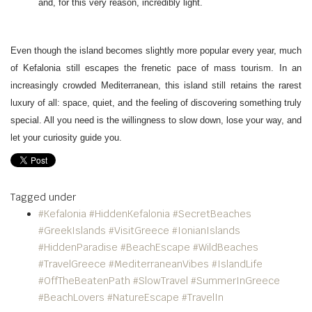
and, for this very reason, incredibly light.
Even though the island becomes slightly more popular every year, much
of Kefalonia still escapes the frenetic pace of mass tourism. In an
increasingly crowded Mediterranean, this island still retains the rarest
luxury of all: space, quiet, and the feeling of discovering something truly
special. All you need is the willingness to slow down, lose your way, and
let your curiosity guide you.
Tagged under
#Kefalonia #HiddenKefalonia #SecretBeaches
#GreekIslands #VisitGreece #IonianIslands
#HiddenParadise #BeachEscape #WildBeaches
#TravelGreece #MediterraneanVibes #IslandLife
#OffTheBeatenPath #SlowTravel #SummerInGreece
#BeachLovers #NatureEscape #TravelIn