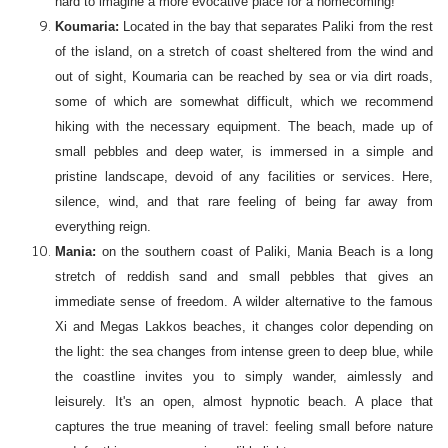
hard to imagine a more evocative place for a homecoming!
Koumaria:
Located in the bay that separates Paliki from the rest
of the island, on a stretch of coast sheltered from the wind and
out of sight, Koumaria can be reached by sea or via dirt roads,
some of which are somewhat difficult, which we recommend
hiking with the necessary equipment. The beach, made up of
small pebbles and deep water, is immersed in a simple and
pristine landscape, devoid of any facilities or services. Here,
silence, wind, and that rare feeling of being far away from
everything reign.
Mania:
on the southern coast of Paliki, Mania Beach is a long
stretch of reddish sand and small pebbles that gives an
immediate sense of freedom. A wilder alternative to the famous
Xi and Megas Lakkos beaches, it changes color depending on
the light: the sea changes from intense green to deep blue, while
the coastline invites you to simply wander, aimlessly and
leisurely. It's an open, almost hypnotic beach. A place that
captures the true meaning of travel: feeling small before nature