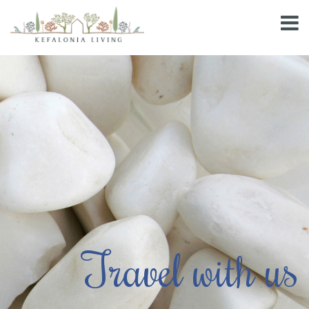
Travel with us