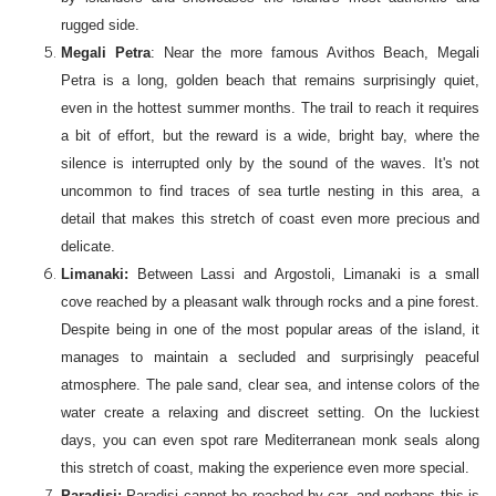
rugged side.
Megali Petra
: Near the more famous Avithos Beach, Megali
Petra is a long, golden beach that remains surprisingly quiet,
even in the hottest summer months. The trail to reach it requires
a bit of effort, but the reward is a wide, bright bay, where the
silence is interrupted only by the sound of the waves. It's not
uncommon to find traces of sea turtle nesting in this area, a
detail that makes this stretch of coast even more precious and
delicate.
Limanaki:
Between Lassi and Argostoli, Limanaki is a small
cove reached by a pleasant walk through rocks and a pine forest.
Despite being in one of the most popular areas of the island, it
manages to maintain a secluded and surprisingly peaceful
atmosphere. The pale sand, clear sea, and intense colors of the
water create a relaxing and discreet setting. On the luckiest
days, you can even spot rare Mediterranean monk seals along
this stretch of coast, making the experience even more special.
Paradisi:
Paradisi cannot be reached by car, and perhaps this is