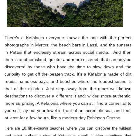
There's a Kefalonia everyone knows: the one with the perfect
photographs in Myrtos, the beach bars in Lassi, and the sunsets
in Petani that endlessly stream across social media... And then
there's another island, quieter and more discreet, that can only be
discovered by those who have the time to slow down and the
curiosity to get off the beaten track. It's a Kefalonia made of dirt
roads, nameless bays, and beaches where the loudest sound is
that of the cicadas. Just step away from the more well-known
destinations to discover a different island: wilder, more authentic,
more surprising. A Kefalonia where you can still find a corner all to
yourself, lay out your towel in front of an incredible sea, and feel,
at least for a few hours, like a modern-day Robinson Crusoe.
Here are 10 little-known beaches where you can discover the wildest
and most authentic side of Kefalonia: small, hidden paradises that