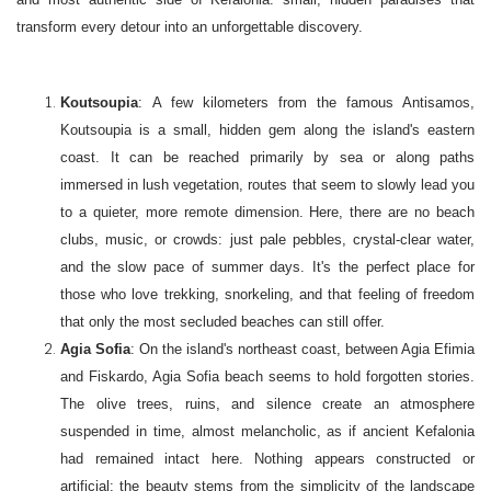
transform every detour into an unforgettable discovery.
Koutsoupia
: A few kilometers from the famous Antisamos,
Koutsoupia is a small, hidden gem along the island's eastern
coast. It can be reached primarily by sea or along paths
immersed in lush vegetation, routes that seem to slowly lead you
to a quieter, more remote dimension. Here, there are no beach
clubs, music, or crowds: just pale pebbles, crystal-clear water,
and the slow pace of summer days. It's the perfect place for
those who love trekking, snorkeling, and that feeling of freedom
that only the most secluded beaches can still offer.
Agia Sofia
: On the island's northeast coast, between Agia Efimia
and Fiskardo, Agia Sofia beach seems to hold forgotten stories.
The olive trees, ruins, and silence create an atmosphere
suspended in time, almost melancholic, as if ancient Kefalonia
had remained intact here. Nothing appears constructed or
artificial: the beauty stems from the simplicity of the landscape