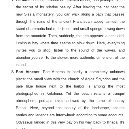
the secret of its pristine beauty. After leaving the car near the
new Sissia monastery, you can walk along a path that passes
through the ruins of the ancient Franciscan abbey, amidst the
scent of aromatic herbs, fir trees, and small springs flowing down
from the mountain. Then, suddenly, the sea appears: a secluded,
luminous bay where time seems to slow down. Here, everything
invites you to stop, listen to the sound of the waves, and
abandon yourself to the slower, more authentic dimension of the
island.
Port Atheras
: Port Atheras is hardly a completely unknown
place: the small view with the church of Agios Spyridon and the
pale blue house next to the harbor is among the most
photographed in Kefalonia. Yet the beach retains a tranquil
atmosphere, perhaps overshadowed by the fame of nearby
Petani. Here, beyond the beauty of the landscape, ancient
stories and legends are intertwined: according to some accounts,
Odysseus landed in this very bay on his way back to Ithaca. It's