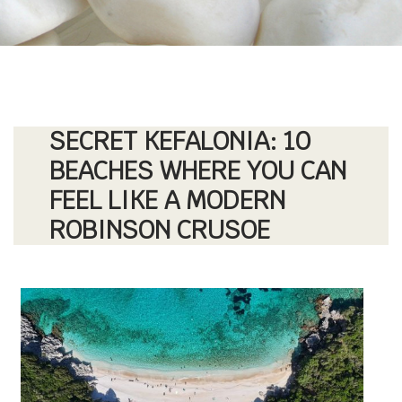
SECRET KEFALONIA: 10
BEACHES WHERE YOU CAN
FEEL LIKE A MODERN
ROBINSON CRUSOE