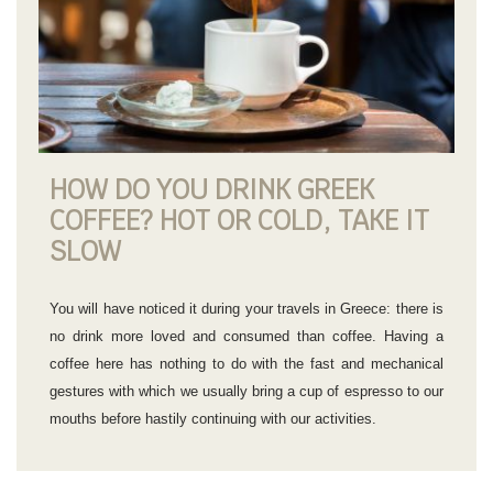
HOW DO YOU DRINK GREEK
COFFEE? HOT OR COLD, TAKE IT
SLOW
You will have noticed it during your travels in Greece: there is
no drink more loved and consumed than coffee. Having a
coffee here has nothing to do with the fast and mechanical
gestures with which we usually bring a cup of espresso to our
mouths before hastily continuing with our activities.