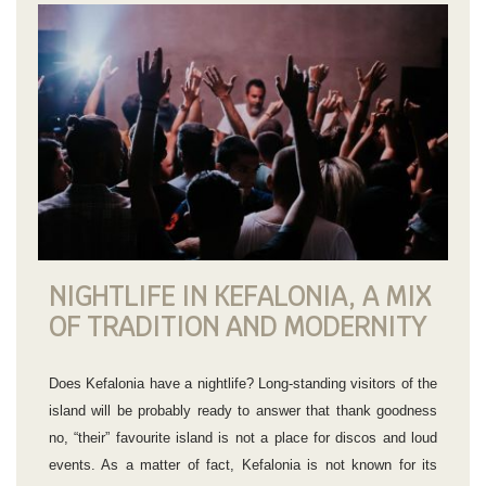
NIGHTLIFE IN KEFALONIA, A MIX
OF TRADITION AND MODERNITY
Does Kefalonia have a nightlife? Long-standing visitors of the
island will be probably ready to answer that thank goodness
no, “their” favourite island is not a place for discos and loud
events. As a matter of fact, Kefalonia is not known for its