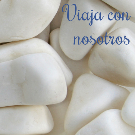
Viaja con
nosotros