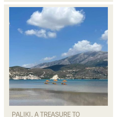
PALIKI, A TREASURE TO