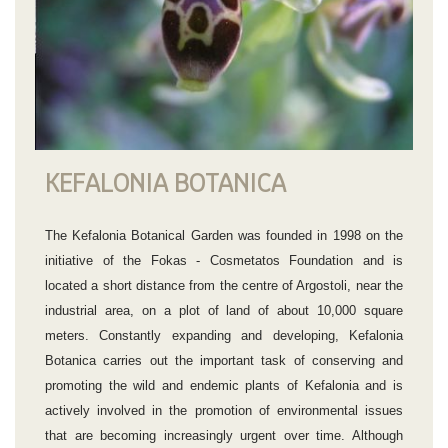
KEFALONIA BOTANICA
The Kefalonia Botanical Garden was founded in 1998 on the
initiative of the Fokas - Cosmetatos Foundation and is
located a short distance from the centre of Argostoli, near the
industrial area, on a plot of land of about 10,000 square
meters. Constantly expanding and developing, Kefalonia
Botanica carries out the important task of conserving and
promoting the wild and endemic plants of Kefalonia and is
actively involved in the promotion of environmental issues
that are becoming increasingly urgent over time. Although