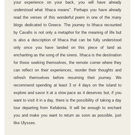
your experience on your back, you will have already
understood what Ithaca means". Perhaps you have already
read the verses of this wonderful poem in one of the many
blogs dedicated to Greece. The journey to Ithaca recounted
by Cavafis is not only a metaphor for the meaning of life but
is also a description of Ithaca that can be fully understood
only once you have landed on this piece of land as
enchanting as the song of the sirens. Ithaca is the destination
for those seeking themselves, the remote corner where they
can reflect on their experiences, reorder their thoughts and
refresh themselves before resuming their journey. We
recommend spending at least 3 or 4 days on the island to
explore and savor it at a slow pace as it deserves but, if you
want to visit it in a day, there is the possibility of taking a day
tour departing from Kefalonia. It will be enough to enchant
you and make you want to return as soon as possible, just
like Ulysses.