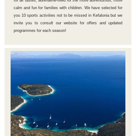
for all tastes, adrenaline-filled for the more adventurous, more
calm and fun for families with children. We have selected for
you 10 sports activities not to be missed in Kefalonia but we
invite you to consult our website for offers and updated
programmes for each season!