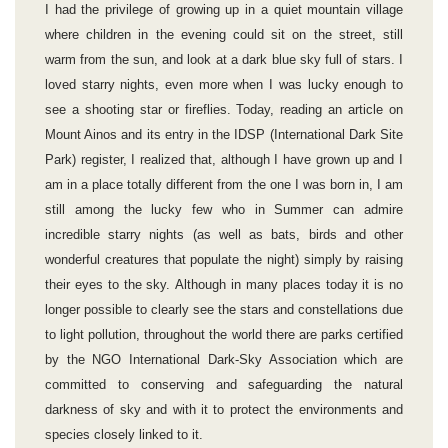
I had the privilege of growing up in a quiet mountain village
where children in the evening could sit on the street, still
warm from the sun, and look at a dark blue sky full of stars. I
loved starry nights, even more when I was lucky enough to
see a shooting star or fireflies. Today, reading an article on
Mount Ainos and its entry in the IDSP (International Dark Site
Park) register, I realized that, although I have grown up and I
am in a place totally different from the one I was born in, I am
still among the lucky few who in Summer can admire
incredible starry nights (as well as bats, birds and other
wonderful creatures that populate the night) simply by raising
their eyes to the sky. Although in many places today it is no
longer possible to clearly see the stars and constellations due
to light pollution, throughout the world there are parks certified
by the NGO International Dark-Sky Association which are
committed to conserving and safeguarding the natural
darkness of sky and with it to protect the environments and
species closely linked to it.