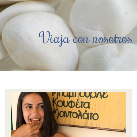
Viaja con nosotros