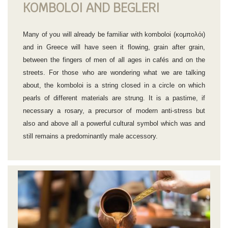
KOMBOLOI AND BEGLERI
Many of you will already be familiar with komboloi (κομπολόι)
and in Greece will have seen it flowing, grain after grain,
between the fingers of men of all ages in cafés and on the
streets. For those who are wondering what we are talking
about, the komboloi is a string closed in a circle on which
pearls of different materials are strung. It is a pastime, if
necessary a rosary, a precursor of modern anti-stress but
also and above all a powerful cultural symbol which was and
still remains a predominantly male accessory.