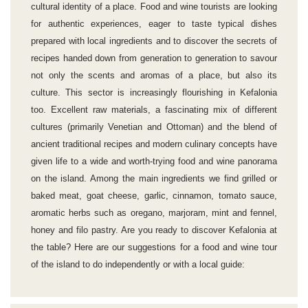
cultural identity of a place. Food and wine tourists are looking
for authentic experiences, eager to taste typical dishes
prepared with local ingredients and to discover the secrets of
recipes handed down from generation to generation to savour
not only the scents and aromas of a place, but also its
culture. This sector is increasingly flourishing in Kefalonia
too. Excellent raw materials, a fascinating mix of different
cultures (primarily Venetian and Ottoman) and the blend of
ancient traditional recipes and modern culinary concepts have
given life to a wide and worth-trying food and wine panorama
on the island. Among the main ingredients we find grilled or
baked meat, goat cheese, garlic, cinnamon, tomato sauce,
aromatic herbs such as oregano, marjoram, mint and fennel,
honey and filo pastry. Are you ready to discover Kefalonia at
the table? Here are our suggestions for a food and wine tour
of the island to do independently or with a local guide: