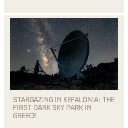
STARGAZING IN KEFALONIA: THE
FIRST DARK SKY PARK IN
GREECE