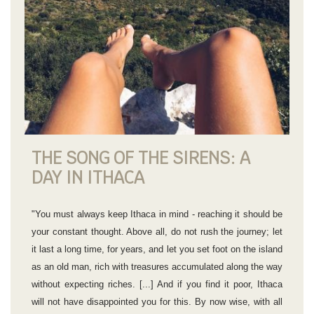
THE SONG OF THE SIRENS: A
DAY IN ITHACA
"You must always keep Ithaca in mind - reaching it should be
your constant thought. Above all, do not rush the journey; let
it last a long time, for years, and let you set foot on the island
as an old man, rich with treasures accumulated along the way
without expecting riches. [...] And if you find it poor, Ithaca
will not have disappointed you for this. By now wise, with all