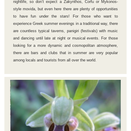
nightlife, so don’t expect a Zakynthos, Corfu or Mykonos-
style movida, but even here there are plenty of opportunities
to have fun under the stars! For those who want to
experience Greek summer evenings in a traditional way, there
are countless typical taverns, panigiri (festivals) with music
and dancing until late at night or musical events. For those
looking for a more dynamic and cosmopolitan atmosphere,
there are bars and clubs that in summer are very popular
among locals and tourists from all over the world.