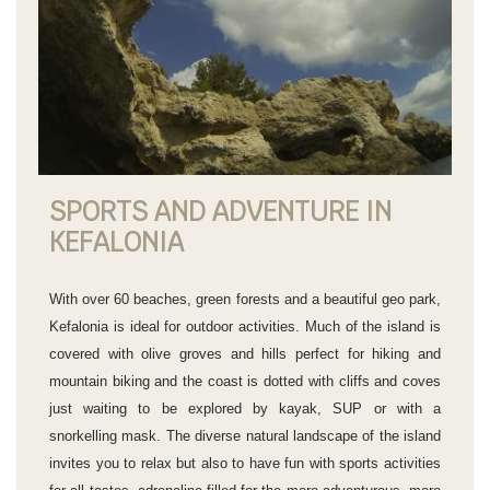
SPORTS AND ADVENTURE IN
KEFALONIA
With over 60 beaches, green forests and a beautiful geo park,
Kefalonia is ideal for outdoor activities. Much of the island is
covered with olive groves and hills perfect for hiking and
mountain biking and the coast is dotted with cliffs and coves
just waiting to be explored by kayak, SUP or with a
snorkelling mask. The diverse natural landscape of the island
invites you to relax but also to have fun with sports activities