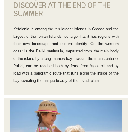
DISCOVER AT THE END OF THE
SUMMER
Kefalonia is among the ten largest islands in Greece and the
largest of the Ionian Islands, so large that it has regions with
their own landscape and cultural identity. On the western
coast is the Paliki peninsula, separated from the main body
of the island by a long, narrow bay. Lixouri, the main center of
Paliki, can be reached both by ferry from Argostoli and by
road with a panoramic route that runs along the inside of the
bay revealing the unique beauty of the Livadi plain.