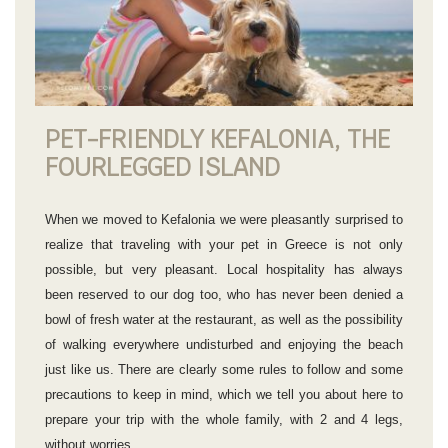
PET-FRIENDLY KEFALONIA, THE
FOURLEGGED ISLAND
When we moved to Kefalonia we were pleasantly surprised to
realize that traveling with your pet in Greece is not only
possible, but very pleasant. Local hospitality has always
been reserved to our dog too, who has never been denied a
bowl of fresh water at the restaurant, as well as the possibility
of walking everywhere undisturbed and enjoying the beach
just like us. There are clearly some rules to follow and some
precautions to keep in mind, which we tell you about here to
prepare your trip with the whole family, with 2 and 4 legs,
without worries.