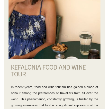
KEFALONIA FOOD AND WINE
TOUR
In recent years, food and wine tourism has gained a place of
honour among the preferences of travellers from all over the
world. This phenomenon, constantly growing, is fuelled by the
growing awareness that food is a significant expression of the