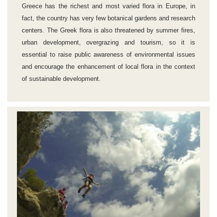
Greece has the richest and most varied flora in Europe, in
fact, the country has very few botanical gardens and research
centers. The Greek flora is also threatened by summer fires,
urban development, overgrazing and tourism, so it is
essential to raise public awareness of environmental issues
and encourage the enhancement of local flora in the context
of sustainable development.